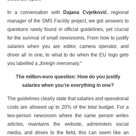
In a conversation with
Dajana Cvjetković
, regional
manager of the SMS Facility project, we got answers to
questions rarely found in official guidelines, yet crucial
for the survival of small newsrooms. From how to justify
salaries when you are editor, camera operator, and
driver all in one, to what to do when the EU logo gets
you labelled a „
foreign mercenary.
“
The million-euro question: How do you justify
salaries when you’re everything in one?
The guidelines clearly state that salaries and operational
costs are allowed up to 20% of the total budget. For a
two-person newsroom where the same person writes
articles, maintains the website, administers social
media, and drives to the field, this can seem like an