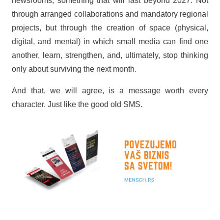
newsrooms, something that will last beyond 2027. Not
through arranged collaborations and mandatory regional
projects, but through the creation of space (physical,
digital, and mental) in which small media can find one
another, learn, strengthen, and, ultimately, stop thinking
only about surviving the next month.
And that, we will agree, is a message worth every
character. Just like the good old SMS.