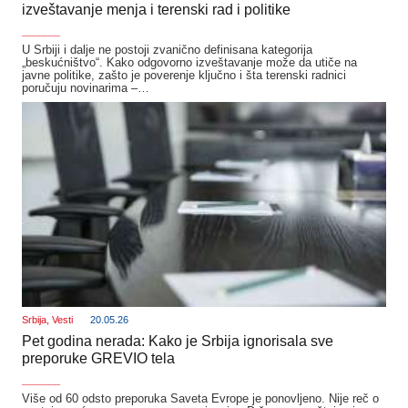
izveštavanje menja i terenski rad i politike
_______
U Srbiji i dalje ne postoji zvanično definisana kategorija
„beskućništvo“. Kako odgovorno izveštavanje može da utiče na
javne politike, zašto je poverenje ključno i šta terenski radnici
poručuju novinarima –…
Srbija
,
Vesti
20.05.26
Pet godina nerada: Kako je Srbija ignorisala sve
preporuke GREVIO tela
_______
Više od 60 odsto preporuka Saveta Evrope je ponovljeno. Nije reč o