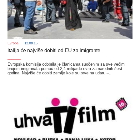
Evropa
12.08.15
Italija će najviše dobiti od EU za imigrante
_______
Evropska komisija odobrila je članicama suočenim sa sve većim
brojem imigranata pomoć od 2,4 milijarde evra za narednih šest
godina. Najviše će dobiti zemlje koje su prve na udaru –…