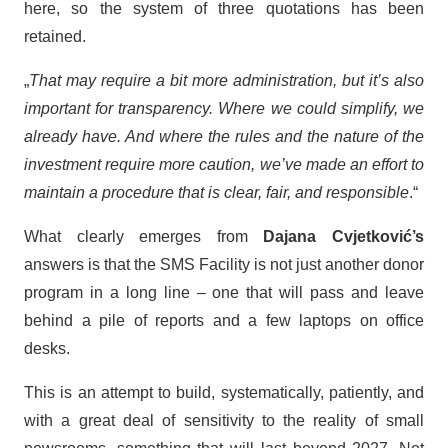
here, so the system of three quotations has been
retained.
„
That may require a bit more administration, but it’s also
important for transparency. Where we could simplify, we
already have. And where the rules and the nature of the
investment require more caution, we’ve made an effort to
maintain a procedure that is clear, fair, and responsible
.“
What clearly emerges from
Dajana Cvjetković’s
answers is that the SMS Facility is not just another donor
program in a long line – one that will pass and leave
behind a pile of reports and a few laptops on office
desks.
This is an attempt to build, systematically, patiently, and
with a great deal of sensitivity to the reality of small