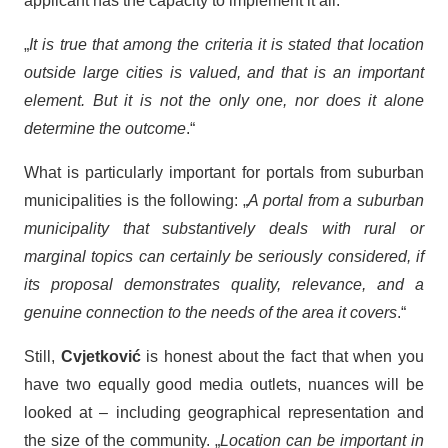
applicant has the capacity to implement it all.
„
It is true that among the criteria it is stated that location
outside large cities is valued, and that is an important
element. But it is not the only one, nor does it alone
determine the outcome
.“
What is particularly important for portals from suburban
municipalities is the following: „
A portal from a suburban
municipality that substantively deals with rural or
marginal topics can certainly be seriously considered, if
its proposal demonstrates quality, relevance, and a
genuine connection to the needs of the area it covers
.“
Still,
Cvjetković
is honest about the fact that when you
have two equally good media outlets, nuances will be
looked at – including geographical representation and
the size of the community. „
Location can be important in