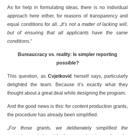
As for help in formulating ideas, there is no individual
approach here either, for reasons of transparency and
equal conditions for all. „
It’s not a matter of lacking will,
but of ensuring that all applicants have the same
conditions
.“
Bureaucracy vs. reality: Is simpler reporting
possible?
This question, as
Cvjetković
herself says, particularly
delighted the team. Because it’s exactly what they
thought about a great deal while designing the program.
And the good news is this: for content production grants,
the procedure has already been simplified.
„
For those grants, we deliberately simplified the