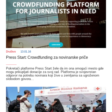
Društvo
13.01.16
Press Start: Crowdfunding za novinarske priče
_______
Pokretači platforme Press Start žele da im ona omogući mesto gde
mogu prikupljati donacije za svoj rad. Platforma je svojevrstan
odgovor na potrebu novinara koji žive u zemljama sa ugroženom
slobodom govora…