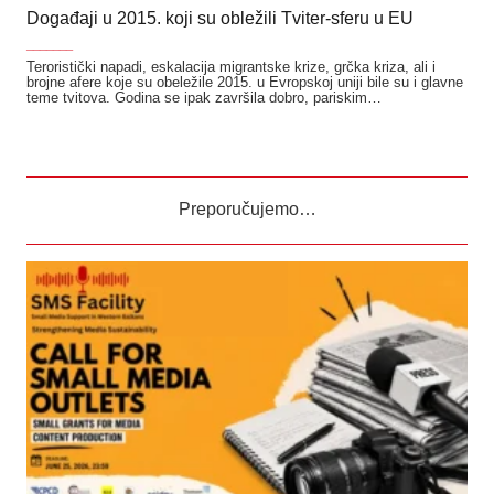
Događaji u 2015. koji su obležili Tviter-sferu u EU
_______
Teroristički napadi, eskalacija migrantske krize, grčka kriza, ali i
brojne afere koje su obeležile 2015. u Evropskoj uniji bile su i glavne
teme tvitova. Godina se ipak završila dobro, pariskim…
Preporučujemo…