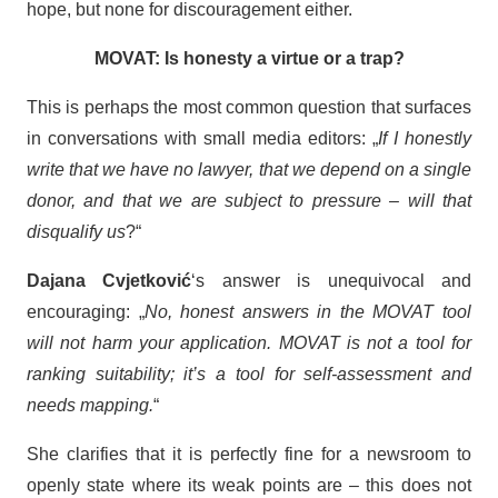
hope, but none for discouragement either.
MOVAT: Is honesty a virtue or a trap?
This is perhaps the most common question that surfaces
in conversations with small media editors: „
If I honestly
write that we have no lawyer, that we depend on a single
donor, and that we are subject to pressure – will that
disqualify us
?“
Dajana Cvjetković
‘s answer is unequivocal and
encouraging: „
No, honest answers in the MOVAT tool
will not harm your application. MOVAT is not a tool for
ranking suitability; it’s a tool for self-assessment and
needs mapping.
“
She clarifies that it is perfectly fine for a newsroom to
openly state where its weak points are – this does not