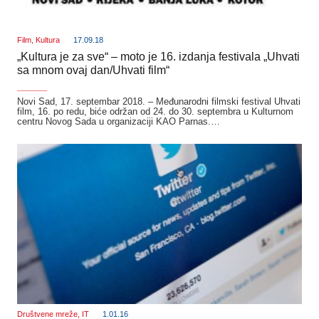
Film
,
Kultura
17.09.18
„Kultura je za sve“ – moto je 16. izdanja festivala „Uhvati
sa mnom ovaj dan/Uhvati film“
_______
Novi Sad, 17. septembar 2018. – Međunarodni filmski festival Uhvati
film, 16. po redu, biće održan od 24. do 30. septembra u Kulturnom
centru Novog Sada u organizaciji KAO Parnas.…
Društvene mreže
,
IT
1.01.16