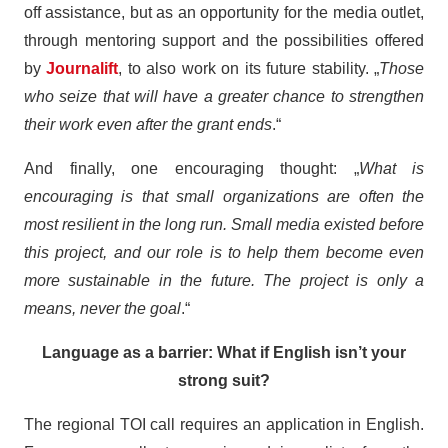
off assistance, but as an opportunity for the media outlet,
through mentoring support and the possibilities offered
by
Journalift
, to also work on its future stability. „
Those
who seize that will have a greater chance to strengthen
their work even after the grant ends
.“
And finally, one encouraging thought: „
What is
encouraging is that small organizations are often the
most resilient in the long run. Small media existed before
this project, and our role is to help them become even
more sustainable in the future. The project is only a
means, never the goal
.“
Language as a barrier: What if English isn’t your
strong suit?
The regional TOI call requires an application in English.