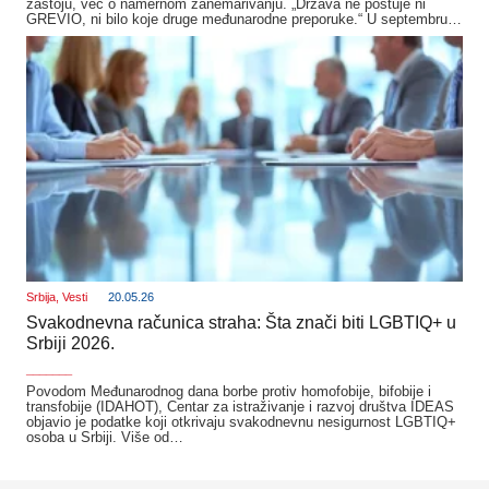
zastoju, već o namernom zanemarivanju. „Država ne poštuje ni
GREVIO, ni bilo koje druge međunarodne preporuke.“ U septembru…
Srbija
,
Vesti
20.05.26
Svakodnevna računica straha: Šta znači biti LGBTIQ+ u
Srbiji 2026.
_______
Povodom Međunarodnog dana borbe protiv homofobije, bifobije i
transfobije (IDAHOT), Centar za istraživanje i razvoj društva IDEAS
objavio je podatke koji otkrivaju svakodnevnu nesigurnost LGBTIQ+
osoba u Srbiji. Više od…