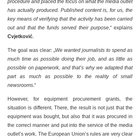
procedure and placed the focus on what the media outlet
has actually produced. Published content is, for us, the
key means of verifying that the activity has been carried
out and that the funds served their purpose
,“ explains
Cvjetković
.
The goal was clear: „
We wanted journalists to spend as
much time as possible doing their job, and as little as
possible on paperwork, and that’s why we adapted that
part as much as possible to the reality of small
newsrooms
.“
However, for equipment procurement grants, the
situation is different. There, the result is not just that the
equipment was bought, but also that it was procured in
the correct manner and put into the service of the media
outlet’s work. The European Union’s rules are very clear