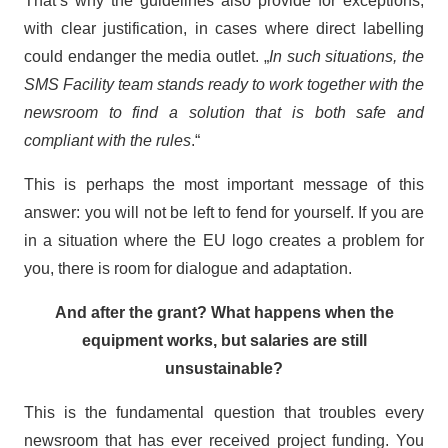
That’s why the guidelines also provide for exceptions,
with clear justification, in cases where direct labelling
could endanger the media outlet. „
In such situations, the
SMS Facility team stands ready to work together with the
newsroom to find a solution that is both safe and
compliant with the rules
.“
This is perhaps the most important message of this
answer: you will not be left to fend for yourself. If you are
in a situation where the EU logo creates a problem for
you, there is room for dialogue and adaptation.
And after the grant? What happens when the
equipment works, but salaries are still
unsustainable?
This is the fundamental question that troubles every
newsroom that has ever received project funding. You