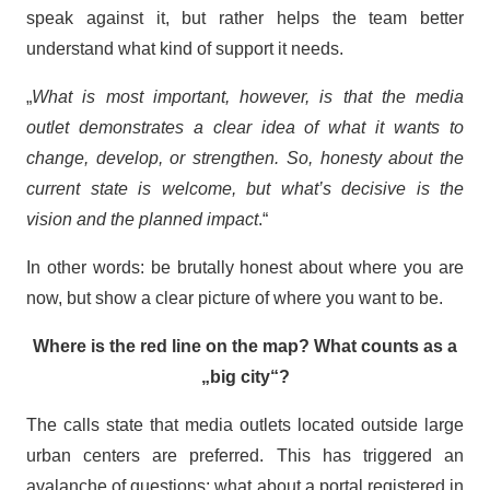
speak against it, but rather helps the team better
understand what kind of support it needs.
„
What is most important, however, is that the media
outlet demonstrates a clear idea of what it wants to
change, develop, or strengthen. So, honesty about the
current state is welcome, but what’s decisive is the
vision and the planned impact
.“
In other words: be brutally honest about where you are
now, but show a clear picture of where you want to be.
Where is the red line on the map? What counts as a
„big city“?
The calls state that media outlets located outside large
urban centers are preferred. This has triggered an
avalanche of questions: what about a portal registered in