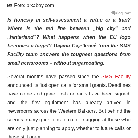
Foto:
pixabay.com
dijalog.net
Is honesty in self-assessment a virtue or a trap?
Where is the red line between „big city“ and
„hinterland“? What happens when the EU logo
becomes a target? Dajana Cvjetković from the SMS
Facility team answers the toughest questions from
small newsrooms – without sugarcoating.
Several months have passed since the
SMS Facility
announced its first open calls for small grants. Deadlines
have come and gone, first contracts have been signed,
and the first equipment has already arrived in
newsrooms across the Western Balkans. But behind the
scenes, many questions remain – nagging at those who
are only just planning to apply, whether to future calls or
those still open.