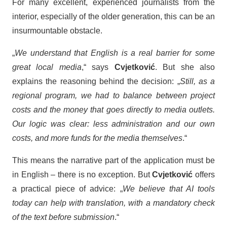
For many excellent, experienced journalists from the
interior, especially of the older generation, this can be an
insurmountable obstacle.
„
We understand that English is a real barrier for some
great local media
,“ says
Cvjetković
. But she also
explains the reasoning behind the decision: „
Still, as a
regional program, we had to balance between project
costs and the money that goes directly to media outlets.
Our logic was clear: less administration and our own
costs, and more funds for the media themselves
.“
This means the narrative part of the application must be
in English – there is no exception. But
Cvjetković
offers
a practical piece of advice: „
We believe that AI tools
today can help with translation, with a mandatory check
of the text before submission
.“