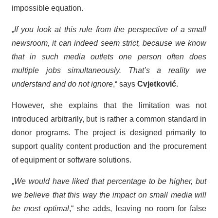
impossible equation.
„
If you look at this rule from the perspective of a small
newsroom, it can indeed seem strict, because we know
that in such media outlets one person often does
multiple jobs simultaneously. That’s a reality we
understand and do not ignore
,“ says
Cvjetković
.
However, she explains that the limitation was not
introduced arbitrarily, but is rather a common standard in
donor programs. The project is designed primarily to
support quality content production and the procurement
of equipment or software solutions.
„
We would have liked that percentage to be higher, but
we believe that this way the impact on small media will
be most optimal
,“ she adds, leaving no room for false