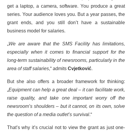
get a laptop, a camera, software. You produce a great
series. Your audience loves you. But a year passes, the
grant ends, and you still don’t have a sustainable
business model for salaries.
„
We are aware that the SMS Facility has limitations,
especially when it comes to financial support for the
long-term sustainability of newsrooms, particularly in the
area of staff salaries
,“ admits
Cvjetković
.
But she also offers a broader framework for thinking:
„
Equipment can help a great deal – it can facilitate work,
raise quality, and take one important worry off the
newsroom’s shoulders – but it cannot, on its own, solve
the question of a media outlet’s survival
.“
That’s why it’s crucial not to view the grant as just one-