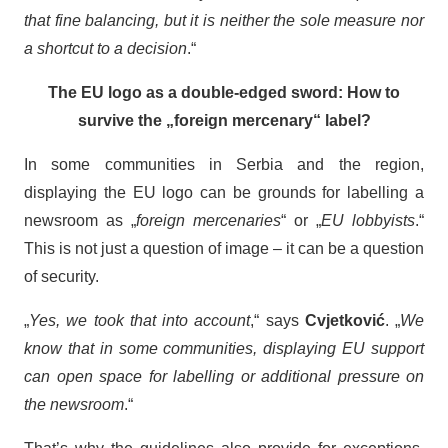
that fine balancing, but it is neither the sole measure nor
a shortcut to a decision
.“
The EU logo as a double-edged sword: How to
survive the „foreign mercenary“ label?
In some communities in Serbia and the region,
displaying the EU logo can be grounds for labelling a
newsroom as „
foreign mercenaries
“ or „
EU lobbyists
.“
This is not just a question of image – it can be a question
of security.
„
Yes, we took that into account
,“ says
Cvjetković
. „
We
know that in some communities, displaying EU support
can open space for labelling or additional pressure on
the newsroom
.“