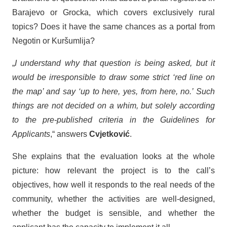
Barajevo or Grocka, which covers exclusively rural
topics? Does it have the same chances as a portal from
Negotin or Kuršumlija?
„
I understand why that question is being asked, but it
would be irresponsible to draw some strict ‘red line on
the map’ and say ‘up to here, yes, from here, no.’ Such
things are not decided on a whim, but solely according
to the pre-published criteria in the Guidelines for
Applicants
,“ answers
Cvjetković
.
She explains that the evaluation looks at the whole
picture: how relevant the project is to the call’s
objectives, how well it responds to the real needs of the
community, whether the activities are well-designed,
whether the budget is sensible, and whether the