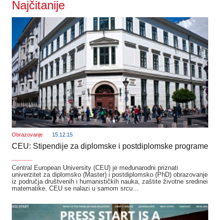
Najčitanije
Obrazovanje
15.12.15
CEU: Stipendije za diplomske i postdiplomske programe
_______
Central European University (CEU) je međunarodni priznati
univerzitet za diplomsko (Master) i postdiplomsko (PhD) obrazovanje
iz područja društvenih i humanističkih nauka, zaštite životne sredinei
matematike. CEU se nalazi u samom srcu…