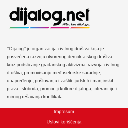
’’Dijalog’’ je organizacija civilnog društva koja je
posvećena razvoju otvorenog demokratskog društva
kroz podsticanje građanskog aktivizma, razvoja civilnog
društva, promovisanju međusetorske saradnje,
unapređenju, poštovanju i zaštiti ljudskih i manjinskih
prava i sloboda, promociji kulture dijaloga, tolerancije i
mirnog rešavanja konflikata.
Impresum
Uslovi korišćenja