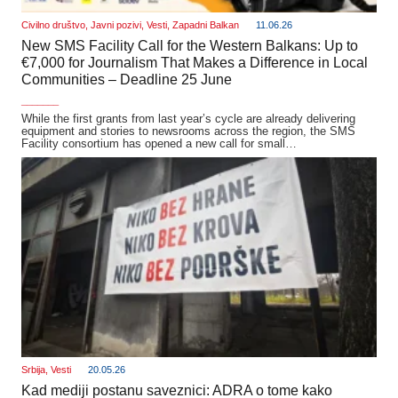
Civilno društvo
,
Javni pozivi
,
Vesti
,
Zapadni Balkan
11.06.26
New SMS Facility Call for the Western Balkans: Up to
€7,000 for Journalism That Makes a Difference in Local
Communities – Deadline 25 June
_______
While the first grants from last year’s cycle are already delivering
equipment and stories to newsrooms across the region, the SMS
Facility consortium has opened a new call for small…
Srbija
,
Vesti
20.05.26
Kad mediji postanu saveznici: ADRA o tome kako