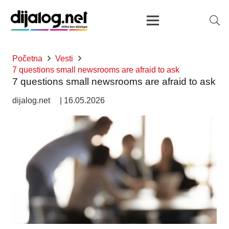
Početna
Vesti
7 questions small newsrooms are afraid to ask
7 questions small newsrooms are afraid to ask
dijalog.net
|
16.05.2026